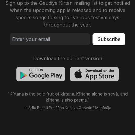
Sign up to the Gaudiya Kirtan mailing list to get notified
when the upcoming app is released and to receive
special songs to sing for various festival days
throughout the year.
Download the current version
"Kīrtana is the sole fruit of kīrtana. Kīrtana alone is sevā, and
kīrtana is also prema."
-- Śrīla Bhakti Prajñāna Keśava Gosvāmī Mahārāja