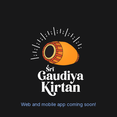
Web and mobile app coming soon!